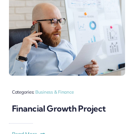
Categories:
Business & Finance
Financial Growth Project
Read More