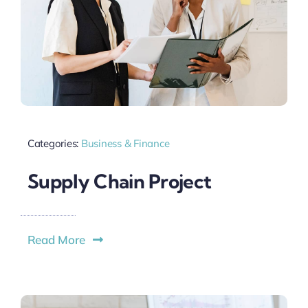
Categories:
Business & Finance
Supply Chain Project
Read More