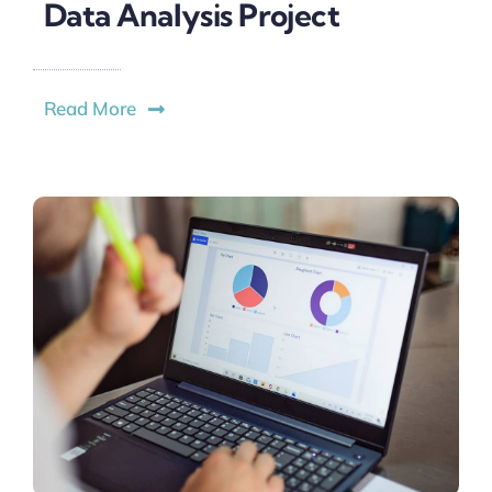
Data Analysis Project
Read More