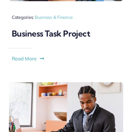
Categories:
Business & Finance
Business Task Project
Read More