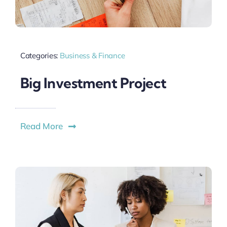
Categories:
Business & Finance
Big Investment Project
Read More