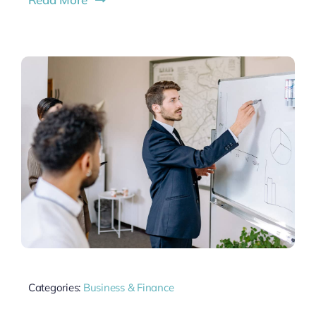
Categories:
Business & Finance