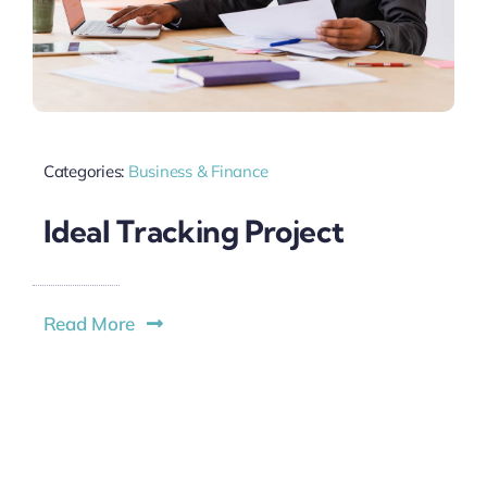
Categories:
Business & Finance
Ideal Tracking Project
Read More