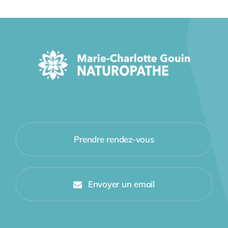
Prendre rendez-vous
Envoyer un email