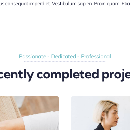
lus consequat imperdiet. Vestibulum sapien. Proin quam. Etia
Passionate - Dedicated - Professional
cently completed proje