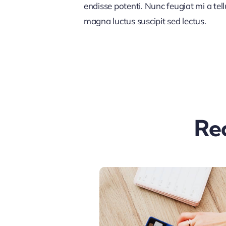
endisse potenti. Nunc feugiat mi a tel
magna luctus suscipit sed lectus.
Re