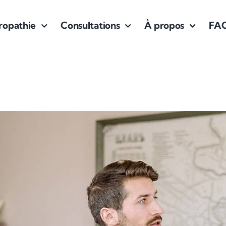
ropathie
Consultations
À propos
FA