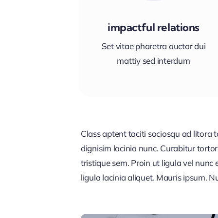
impactful relations
Set vitae pharetra auctor dui
mattiy sed interdum
Class aptent taciti sociosqu ad litora
dignisim lacinia nunc. Curabitur tort
tristique sem. Proin ut ligula vel nunc 
ligula lacinia aliquet. Mauris ipsum. 