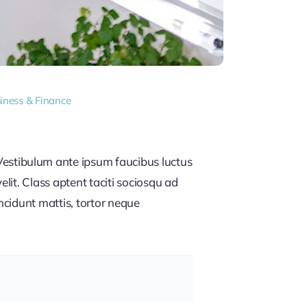
iness & Finance
estibulum ante ipsum faucibus luctus
lit. Class aptent taciti sociosqu ad
ncidunt mattis, tortor neque