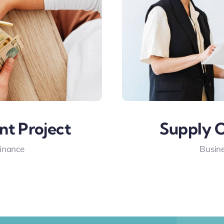
nt Project
Supply C
Finance
Busine