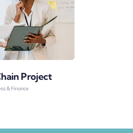
hain Project
ss & Finance