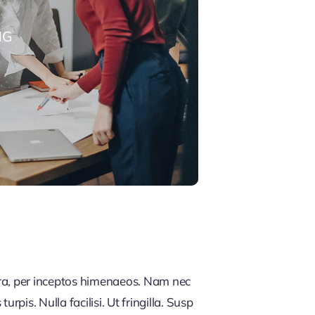
NG
tra, per inceptos himenaeos. Nam nec
rpis. Nulla facilisi. Ut fringilla. Susp