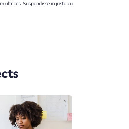
m ultrices. Suspendisse in justo eu
cts