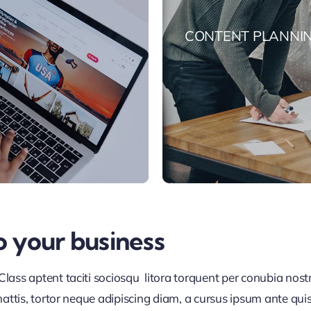
CONTENT PLANNI
o your business
lass aptent taciti sociosqu litora torquent per conubia nos
ttis, tortor neque adipiscing diam, a cursus ipsum ante quis tu