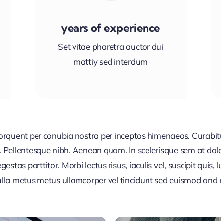
years of experience
Set vitae pharetra auctor dui
mattiy sed interdum
 torquent per conubia nostra per inceptos himenaeos. Curabitur
or. Pellentesque nibh. Aenean quam. In scelerisque sem at dol
egestas porttitor. Morbi lectus risus, iaculis vel, suscipit quis
Nulla metus metus ullamcorper vel tincidunt sed euismod and 