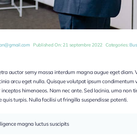
dan@gmail.com
Published On: 21 septembre 2022
Categories:
Bus
retra auctor semy massa interdum magna augue eget diam. V
acinia arcu eget nulla. Quisque volutpat ipsum condimentum ve
r inceptos himenaeos. Nam nec ante. Sed lacinia, urna non ti
uis turpis. Nulla facilisi ut fringilla suspendisse potenti.
ligence magna luctus suscipits