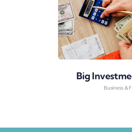
Big Investme
Business & 