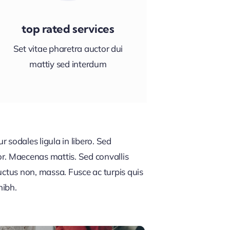
top rated services
Set vitae pharetra auctor dui
mattiy sed interdum
 sodales ligula in libero. Sed
or. Maecenas mattis. Sed convallis
, luctus non, massa. Fusce ac turpis quis
nibh.