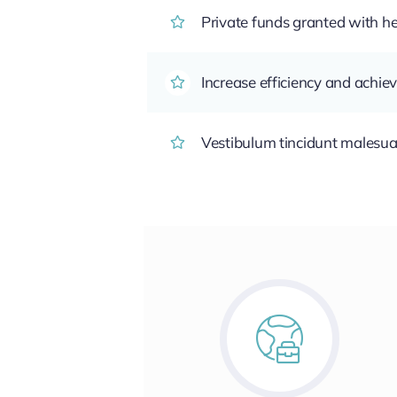
Private funds granted with 
Increase efficiency and achiev
Vestibulum tincidunt malesuada