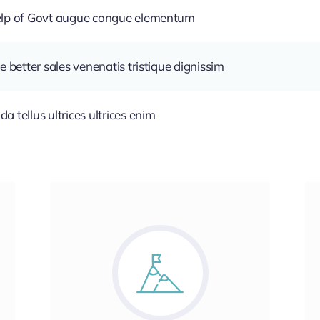
help of Govt augue congue elementum
e better sales venenatis tristique dignissim
 tellus ultrices ultrices enim