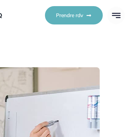
Q
Prendre rdv