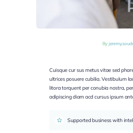
By
jeremy.sou
Cuisque cur sus metus vitae sed pha
ultrices posuere cubilia. Vestibulum l
litora torquent per conubia nostra, pe
adipiscing diam acd cursus ipsum ante q
Supported business with intel