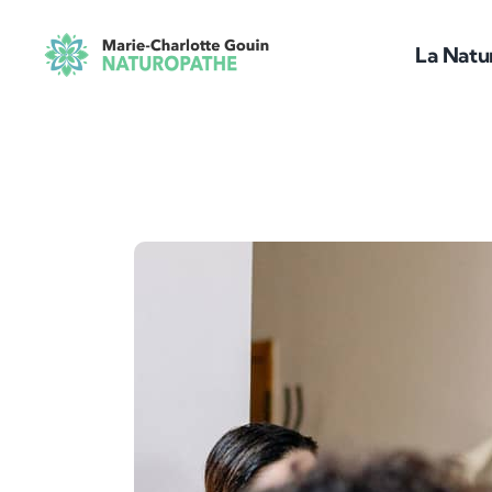
Passer
au
La Natu
contenu