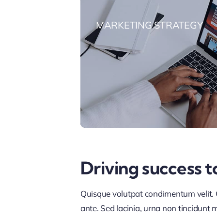
MARKETING STRATEGY
Driving success t
Quisque volutpat condimentum velit. C
ante. Sed lacinia, urna non tincidunt ma