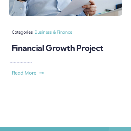
Categories:
Business & Finance
Financial Growth Project
Read More