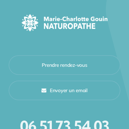
Prendre rendez-vous
Envoyer un email
06 51 73 54 03